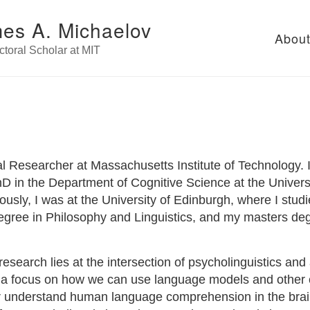
es A. Michaelov
Abou
toral Scholar at MIT
l Researcher at Massachusetts Institute of Technology. I
 in the Department of Cognitive Science at the Universit
usly, I was at the University of Edinburgh, where I stud
gree in Philosophy and Linguistics, and my masters deg
esearch lies at the intersection of psycholinguistics and ar
th a focus on how we can use language models and other
er understand human language comprehension in the bra