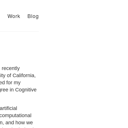
t
Work
Blog
 recently
y of California,
ied for my
ree in Cognitive
tificial
 computational
in, and how we