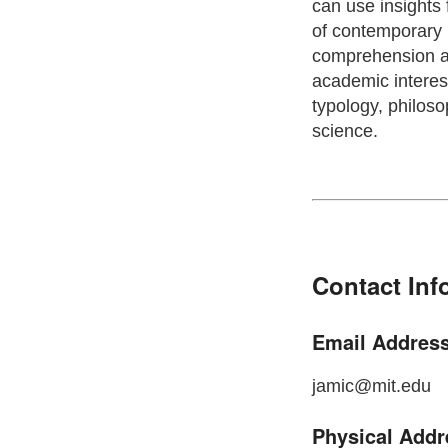
can use insights 
of contemporary 
comprehension an
academic interest
typology, philoso
science.
Contact Inf
Email Address
jamic@mit.edu
Physical Addr