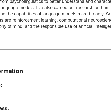
from psycholinguistics to better understand and characte
language models. I’ve also carried out research on hu
d the capabilities of language models more broadly. S
s are reinforcement learning, computational neuroscience
phy of mind, and the responsible use of artificial intellig
ormation
:
ess: