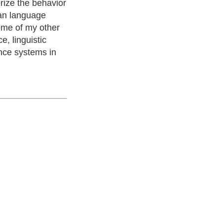
rize the behavior
man language
ome of my other
, linguistic
ence systems in