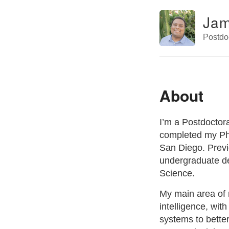
Jam
Postdoc
About
I’m a Postdoctora
completed my PhD
San Diego. Previo
undergraduate de
Science.
My main area of r
intelligence, wi
systems to bett